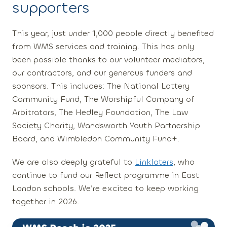
supporters
This year,
just under 1,000 people
directly benefited
from WMS services and training. This has only
been possible thanks to our volunteer mediators,
our contractors, and our generous funders and
sponsors. This includes: The National Lottery
Community Fund, The Worshipful Company of
Arbitrators, The Hedley Foundation, The Law
Society Charity, Wandsworth Youth Partnership
Board, and Wimbledon Community Fund+.
We are also deeply grateful to
Linklaters
, who
continue to fund our
Reflect
programme in East
London schools. We’re excited to keep working
together in 2026.