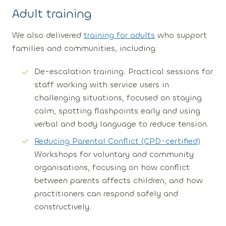
Adult
training
We also delivered
training for adults
who support
families and communities, including:
De-escalation training
. Practical sessions for
staff working with service users in
challenging situations, focused on staying
calm, spotting flashpoints early and using
verbal and body language to reduce tension.
Reducing Parental Conflict (CPD-certified)
Workshops for voluntary and community
organisations, focusing on how conflict
between parents affects children, and how
practitioners can respond safely and
constructively.