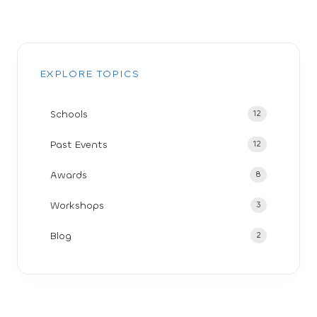
EXPLORE TOPICS
Schools
12
Past Events
12
Awards
8
Workshops
3
Blog
2