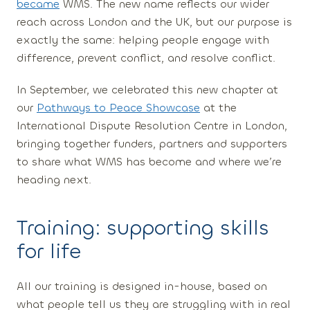
became
WMS. The new name reflects our wider
reach across London and the UK, but our purpose is
exactly the same:
helping people engage with
difference, prevent conflict, and resolve conflict.
In September, we celebrated this new chapter at
our
Pathways to Peace Showcase
at the
International Dispute Resolution Centre in London,
bringing together funders, partners and supporters
to share what WMS has become and where we’re
heading next.
Training: supporting skills
for life
All our training is designed in-house, based on
what people tell us they are struggling with in real