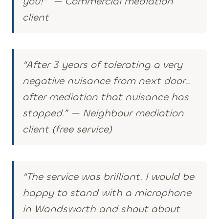
you!” — Commercial mediation
client
“
After 3 years of tolerating a very
negative nuisance from next door…
after mediation that nuisance has
stopped.
” —
Neighbour mediation
client (free service)
“The service was brilliant. I would be
happy to stand with a microphone
in Wandsworth and shout about