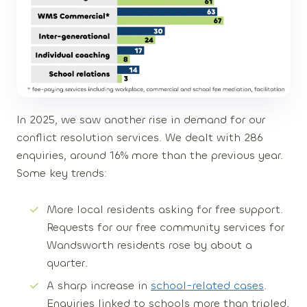
In 2025, we saw another rise in demand for our
conflict resolution services. We dealt with
286
enquiries
, around
16% more
than the previous year.
Some key trends:
More local residents asking for free support
.
Requests for our free community services for
Wandsworth residents rose by about
a
quarter
.
A sharp increase in
school-related cases
.
Enquiries linked to schools more than
tripled
,