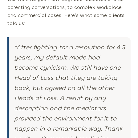
parenting conversations, to complex workplace
and commercial cases. Here’s what some clients
told us:
“After fighting for a resolution for 4.5
years, my default mode had
become cynicism. We still have one
Head of Loss that they are taking
back, but agreed on all the other
Heads of Loss. A result by any
description and the mediators
provided the environment for it to
happen in a remarkable way. Thank