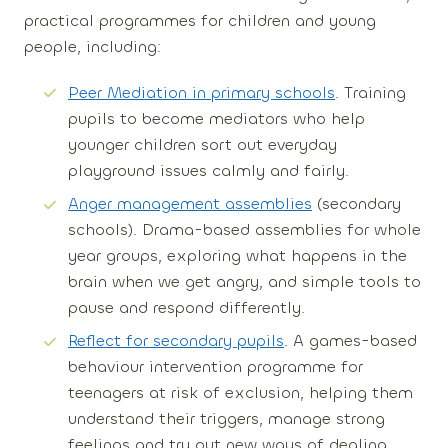
practical programmes for children and young
people, including:
Peer Mediation in primary schools
. Training
pupils to become mediators who help
younger children sort out everyday
playground issues calmly and fairly.
Anger management assemblies
(secondary
schools). Drama-based assemblies for whole
year groups, exploring what happens in the
brain when we get angry, and simple tools to
pause and respond differently.
Reflect for secondary pupils
. A games-based
behaviour intervention programme for
teenagers at risk of exclusion, helping them
understand their triggers, manage strong
feelings and try out new ways of dealing