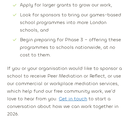
Apply for larger grants to grow our work,
Look for
sponsors
to bring our
games-based
school programmes
into more London
schools, and
Begin preparing for
Phase 3
– offering these
programmes to schools nationwide, at no
cost to them.
If you or your organisation would like to sponsor a
school to receive Peer Mediation or Reflect, or use
our commercial or workplace mediation services,
which help fund our free community work, we’d
love to hear from you.
Get in touch
to start a
conversation about how we can work together in
2026.