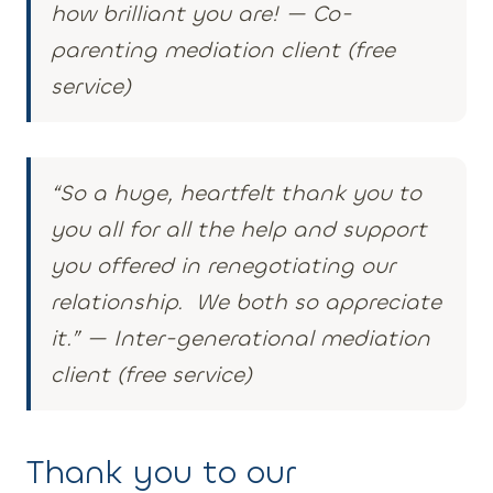
how brilliant you are! — Co-
parenting mediation client (free
service)
“So a huge, heartfelt thank you to
you all for all the help and support
you offered in renegotiating our
relationship. We both so appreciate
it.” — Inter-generational mediation
client (free service)
Thank you to our