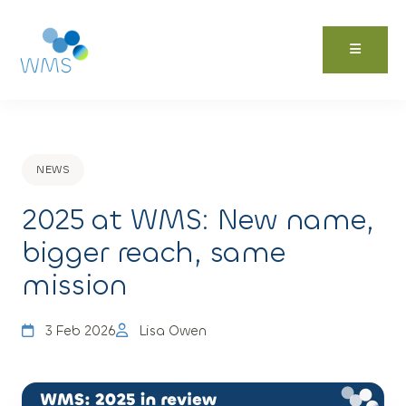
Skip
to
content
NEWS
2025 at WMS: New name,
bigger reach, same
mission
3 Feb 2026
Lisa Owen