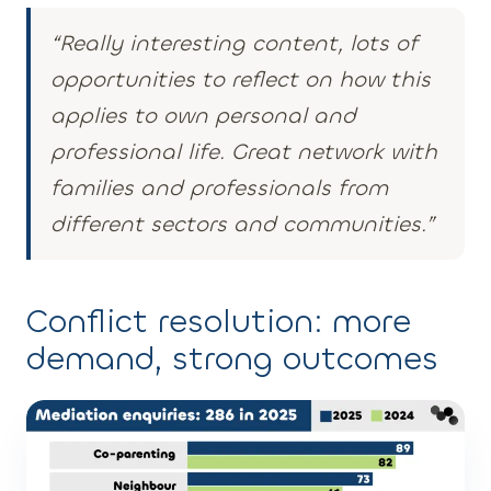
“Really interesting content, lots of
opportunities to reflect on how this
applies to own personal and
professional life. Great network with
families and professionals from
different sectors and communities.”
Conflict resolution: more
demand, strong outcomes