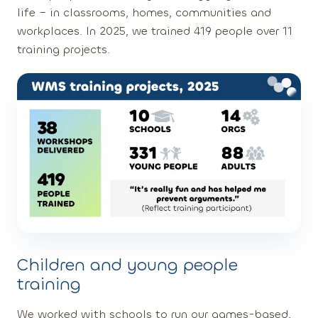
life – in classrooms, homes, communities and
workplaces. In 2025, we trained 419 people over 11
training projects.
Children and young people
training
We worked with schools to run our games-based,