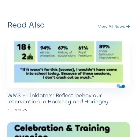
Read Also
View All News
WMS + Linklaters: Reflect behaviour
intervention in Hackney and Haringey
3 JUN 2026