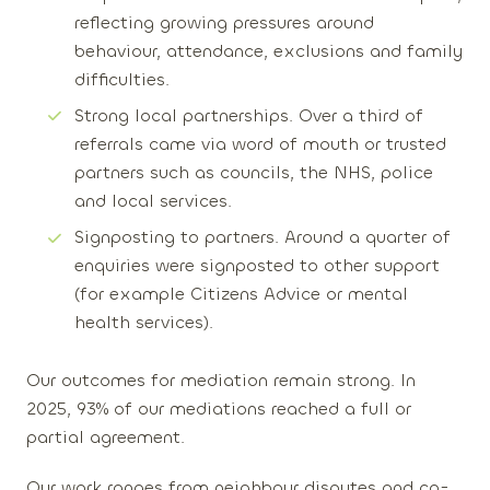
reflecting growing pressures around
behaviour, attendance, exclusions and family
difficulties.
Strong local partnerships
. Over a third of
referrals came via word of mouth or trusted
partners such as councils, the NHS, police
and local services.
Signposting to partners
. Around a quarter of
enquiries were signposted to other support
(for example Citizens Advice or mental
health services).
Our outcomes for mediation remain strong. In
2025
,
93% of our mediations
reached a full or
partial agreement.
Our work ranges from neighbour disputes and co-