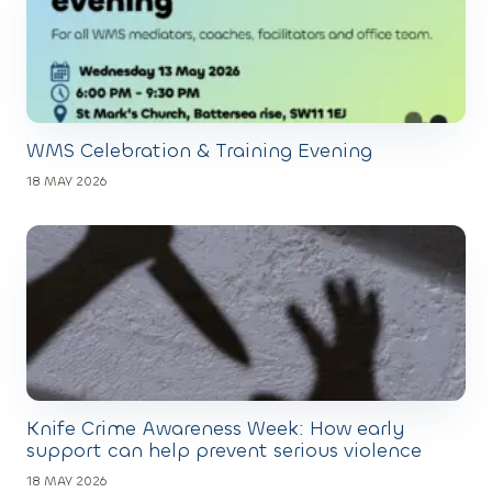
WMS Celebration & Training Evening
18 MAY 2026
Knife Crime Awareness Week: How early
support can help prevent serious violence
18 MAY 2026