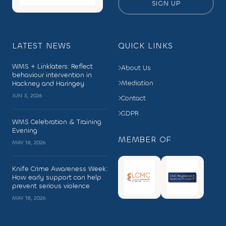
SIGN UP
LATEST NEWS
QUICK LINKS
WMS + Linklaters: Reflect
About Us
behaviour intervention in
Mediation
Hackney and Haringey
JUN 3, 2026
Contact
GDPR
WMS Celebration & Training
Evening
MEMBER OF
MAY 18, 2026
Knife Crime Awareness Week:
How early support can help
prevent serious violence
MAY 18, 2026