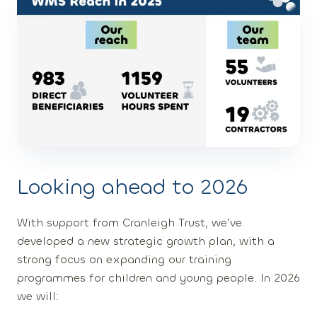
Looking ahead to 2026
With support from Cranleigh Trust, we’ve
developed a new strategic growth plan, with a
strong focus on expanding our training
programmes for children and young people. In 2026
we will: