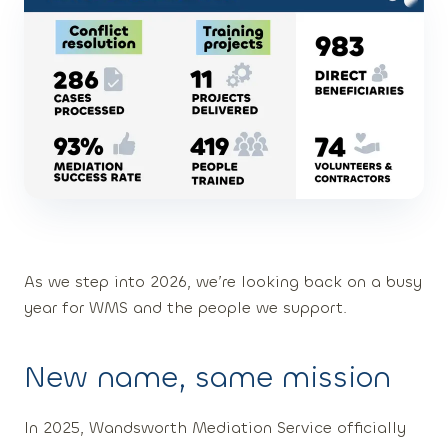
As we step into 2026, we’re looking back on a busy
year for WMS and the people we support.
New name, same mission
In 2025, Wandsworth Mediation Service officially