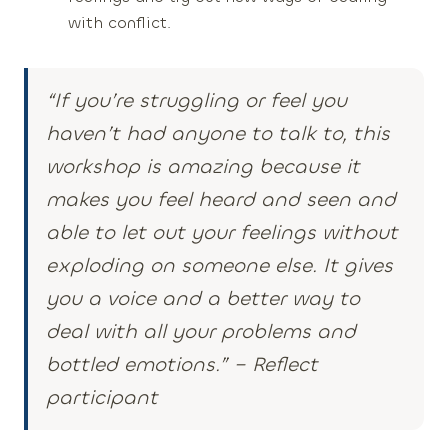
with conflict.
“If you’re struggling or feel you
haven’t had anyone to talk to, this
workshop
is amazing
because it
makes you feel heard and seen and
able to let out your feelings without
exploding on someone else.
It gives
you a voice and a better way to
deal with all your problems
and
bottled emotions.”
– Reflect
participant