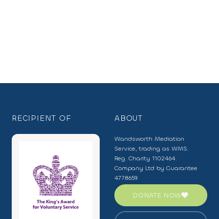
RECIPIENT OF
ABOUT
Wandsworth Mediation
Service, trading as WMS.
Reg. Charity 1102464.
Company Ltd by Guarantee
4778659.
DONATE NOW