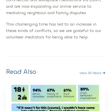
and are now expanding our online service to
mediating neighbour and family disputes.
This challenging time has led to an increase in
these kinds of conflicts, so we are grateful to our
volunteer mediators for being able to help.
Read Also
View All News