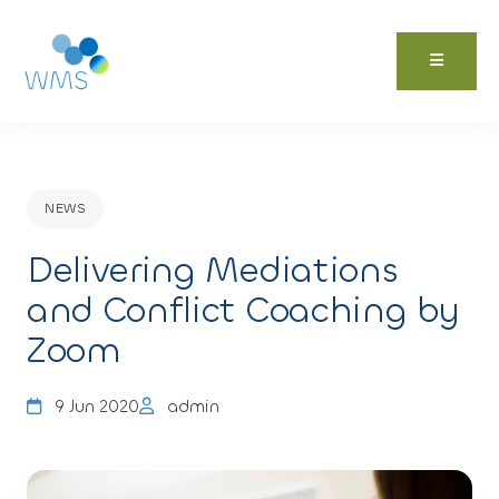
Skip
to
content
NEWS
Delivering Mediations
and Conflict Coaching by
Zoom
9 Jun 2020
admin