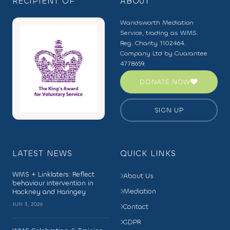
RECIPIENT OF
ABOUT
Wandsworth Mediation
Service, trading as WMS.
Reg. Charity 1102464.
Company Ltd by Guarantee
4778659.
DONATE NOW
SIGN UP
LATEST NEWS
QUICK LINKS
WMS + Linklaters: Reflect
About Us
behaviour intervention in
Mediation
Hackney and Haringey
JUN 3, 2026
Contact
GDPR