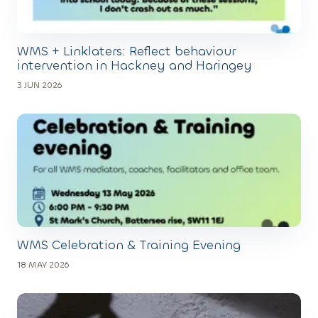
WMS + Linklaters: Reflect behaviour
intervention in Hackney and Haringey
3 JUN 2026
WMS Celebration & Training Evening
18 MAY 2026