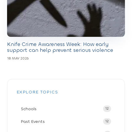
Knife Crime Awareness Week: How early
support can help prevent serious violence
18 MAY 2026
EXPLORE TOPICS
Schools
12
Past Events
12