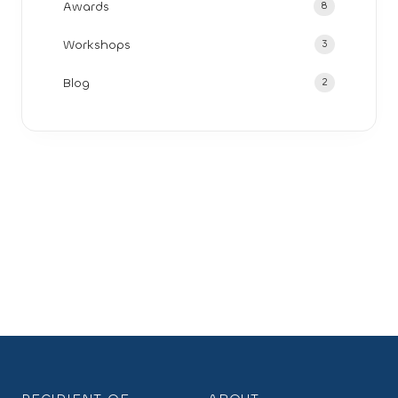
Awards
8
Workshops
3
Blog
2