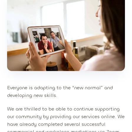
Everyone is adapting to the “new normal” and
developing new skills.
We are thrilled to be able to continue supporting
our community by providing our services online. We
have already completed several successful
commercial and workplace mediations via Zoom,