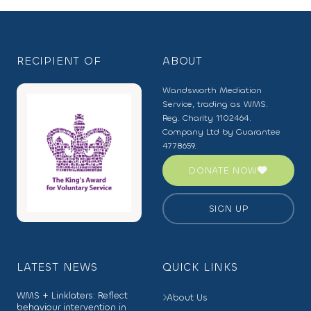
RECIPIENT OF
ABOUT
Wandsworth Mediation
Service, trading as WMS.
Reg. Charity 1102464.
Company Ltd by Guarantee
4778659.
DONATE NOW
SIGN UP
LATEST NEWS
QUICK LINKS
WMS + Linklaters: Reflect
About Us
behaviour intervention in