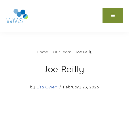
Skip
to
content
Home
-
Our Team
-
Joe Reilly
Joe Reilly
by
Lisa Owen
February 23, 2026