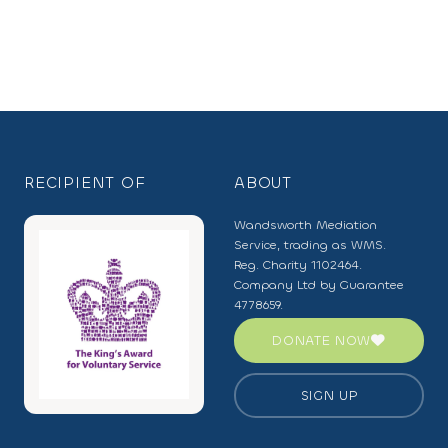
RECIPIENT OF
ABOUT
Wandsworth Mediation
Service, trading as WMS.
Reg. Charity 1102464.
Company Ltd by Guarantee
4778659.
DONATE NOW
SIGN UP