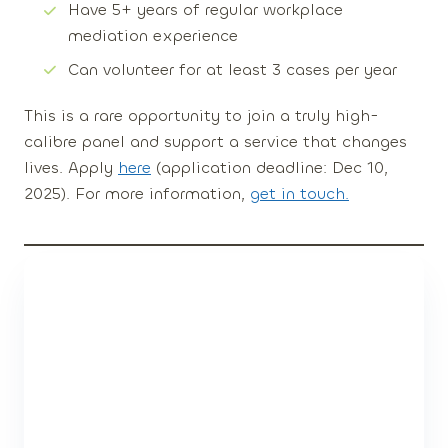
Have
5+ years of regular workplace
mediation experience
Can
volunteer for at least 3 cases per year
This is a rare opportunity to join a truly high-
calibre panel and support a service that changes
lives. Apply
here
(application deadline:
Dec 10,
2025
). For more information,
get in touch.