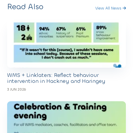
Read Also
View All News
WMS + Linklaters: Reflect behaviour
intervention in Hackney and Haringey
3 JUN 2026