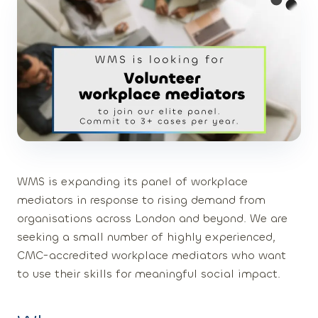
WMS is expanding its panel of workplace
mediators in response to rising demand from
organisations across London and beyond. We are
seeking a small number of highly experienced,
CMC-accredited workplace mediators who want
to use their skills for meaningful social impact.