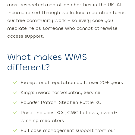
most respected mediation charities in the UK. All
income raised through workplace mediation funds
our free community work – so every case you
mediate helps someone who cannot otherwise
access support.
What makes WMS
different?
Exceptional reputation built over 20+ years
King’s Award for Voluntary Service
Founder Patron: Stephen Ruttle KC
Panel includes KCs, CMC Fellows, award-
winning mediators
Full case management support from our