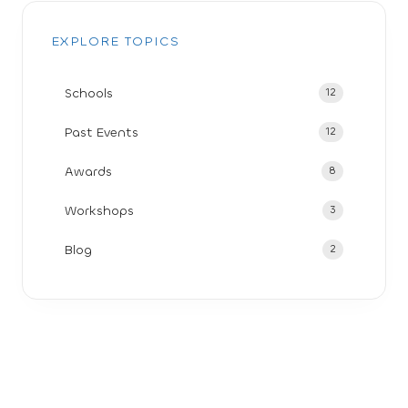
EXPLORE TOPICS
Schools
12
Past Events
12
Awards
8
Workshops
3
Blog
2