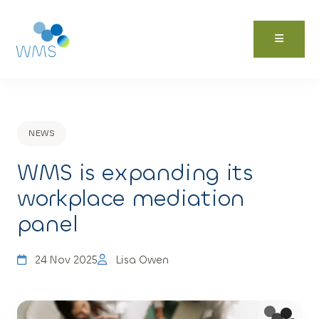
Skip
to
content
NEWS
WMS is expanding its
workplace mediation
panel
24 Nov 2025
Lisa Owen