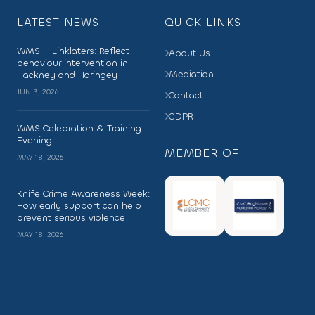
LATEST NEWS
QUICK LINKS
WMS + Linklaters: Reflect
About Us
behaviour intervention in
Mediation
Hackney and Haringey
JUN 3, 2026
Contact
GDPR
WMS Celebration & Training
Evening
MEMBER OF
MAY 18, 2026
Knife Crime Awareness Week:
How early support can help
prevent serious violence
MAY 18, 2026