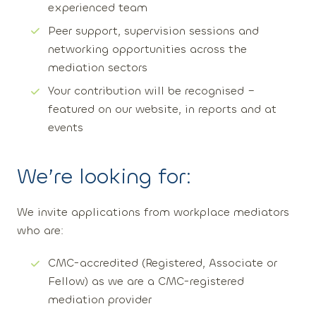
experienced team
Peer support, supervision sessions and
networking opportunities across the
mediation sectors
Your contribution will be recognised –
featured on our website, in reports and at
events
We’re looking for:
We invite applications from workplace mediators
who are:
CMC-accredited
(Registered, Associate or
Fellow) as we are a CMC-registered
mediation provider