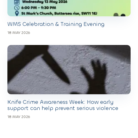
WMS Celebration & Training Evening
18 MAY 2026
Knife Crime Awareness Week: How early
support can help prevent serious violence
18 MAY 2026