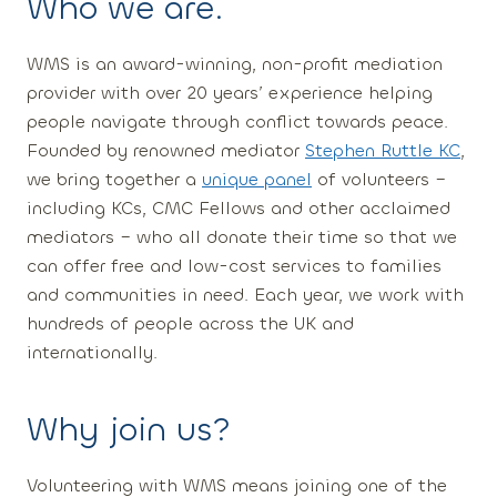
Who we are
.
WMS is an award-winning, non-profit mediation
provider with over 20 years’ experience helping
people navigate through conflict towards peace.
Founded by renowned mediator
Stephen Ruttle KC
,
we bring together a
unique panel
of volunteers –
including KCs, CMC Fellows and other acclaimed
mediators – who all donate their time so that we
can offer free and low-cost services to families
and communities in need. Each year, we work with
hundreds of people across the UK and
internationally.
Why join us?
Volunteering with WMS means joining one of the